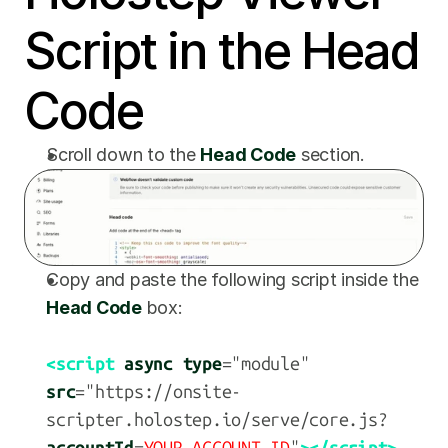
Script in the Head 
Code
Scroll down to the 
Head Code
 section.
Copy and paste the following script inside the 
Head Code
 box:
<script
async type
="module" 
src
="https://onsite-
scripter.holostep.io/serve/core.js?