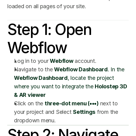
loaded on all pages of your site.
Step 1: Open 
Webflow
Log in to your 
Webflow
 account.
Navigate to the 
Webflow Dashboard
. In the 
Webflow Dashboard
, locate the project 
where you want to integrate the 
Holostep 3D 
& AR viewer
Click on the 
three-dot menu (•••)
 next to 
your project and Select 
Settings
 from the 
dropdown menu.
Step 2: Navigate 