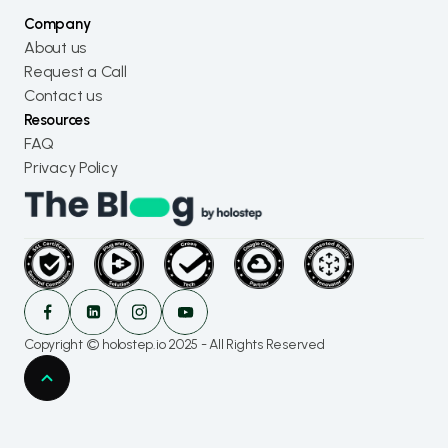
Company
About us
Request a Call
Contact us
Resources
FAQ
Privacy Policy
Copyright © holostep.io 2025 - All Rights Reserved