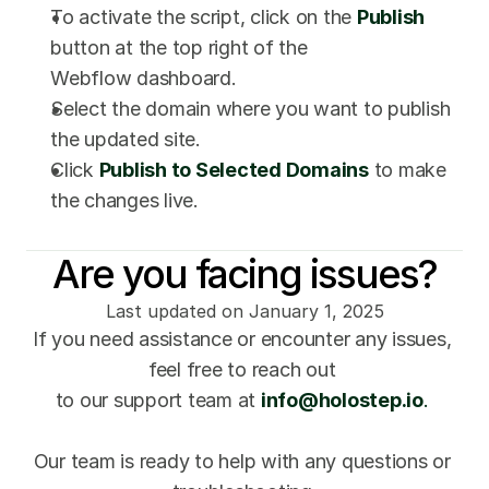
To activate the script, click on the 
Publish
button at the top right of the 
Webflow dashboard.
Select the domain where you want to publish 
the updated site.
Click 
Publish to Selected Domains
to make 
the changes live.
Are you facing issues?
Last updated on January 1, 2025
If you need assistance or encounter any issues, 
feel free to reach out 
to our support team at 
info@holostep.io
. 
Our team is ready to help with any questions or 