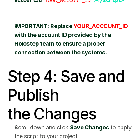
accountId
=
YOUR_ACCOUNT_ID
"
></script>
IMPORTANT:
Replace 
YOUR_ACCOUNT_ID
with the account ID provided by the 
Holostep team to ensure a proper 
connection between the systems.
Step 4: Save and 
Publish 
the Changes
Scroll down and click 
Save Changes
 to apply 
the script to your project.