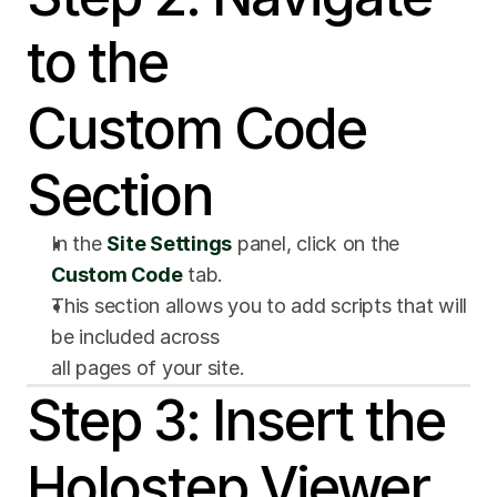
to the 
Custom Code 
Section
In the 
Site Settings
 panel, click on the 
Custom Code
 tab.
This section allows you to add scripts that will 
be included across 
all pages of your site.
Step 3: Insert the 
Holostep Viewer 