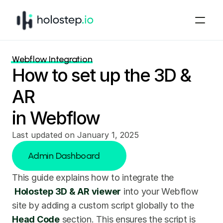
Webflow Integration
How to set up the 3D & 
AR
in Webflow
Last updated on January 1, 2025
Admin Dashboard
This guide explains how to integrate the
Admin Dashboard
Holostep 3D & AR viewer
 into your Webflow 
site by adding a custom script globally to the 
Head Code
 section. This ensures the script is 