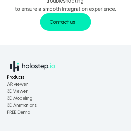
troubleshooting 
to ensure a smooth integration experience.
Contact us
Contact us
Products
AR viewer
3D Viewer
3D Modeling
3D Animations
FREE Demo