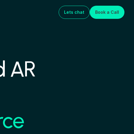
Lets chat
Book a Call
 AR 
rce