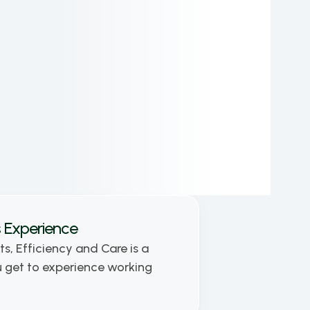
as a 3D Artist and graphic designer. He has 
contributed to numerous large-scale projects 
and is a recognized expert in his field. As a 
co-founding partner and Chief Design 
Executive at holostep.io, Kornel leads the 
creative vision of the company.
 Experience
ts, Efficiency and Care is a 
get to experience working 