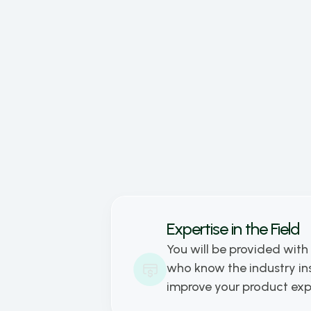
dedic
busin
goal 
to pr
and t
toget
Expertise in the Field
You will be provided with 
who know the industry ins
improve your product ex