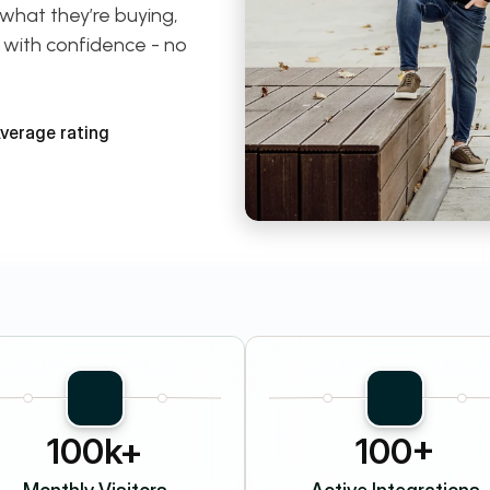
what they’re buying, 
 with confidence - no 
Average rating
100k+
100+