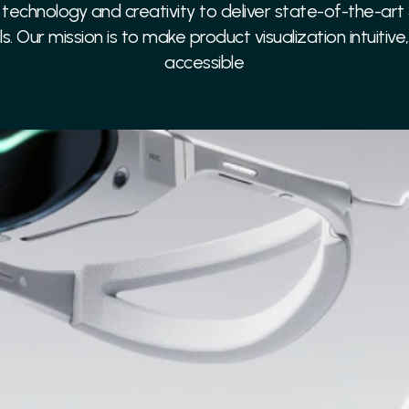
echnology and creativity to deliver state-of-the-art
ls. Our mission is to make product visualization intuitive
accessible