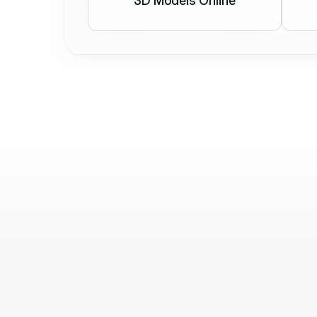
3D Models Online
Béla Balázs
Brand Manager
Holostep’s work helps attract and w
daily. We’re extremely satisfied: thei
precise, and flexible service is out
Highly recommended. Thank you!