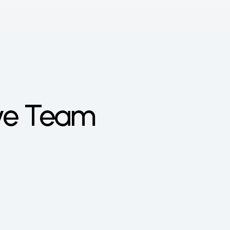
ive Team
vai Gábor
r knew from a young age that he 
d to be an entrepreneur, so he 