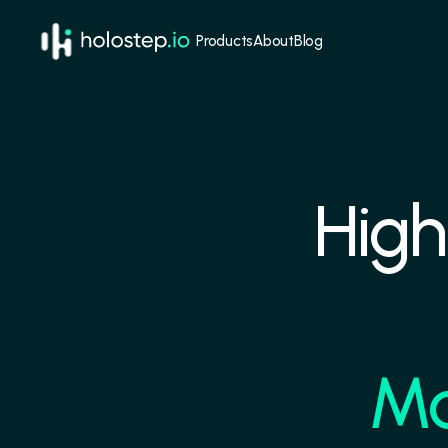
Products
About
Blog
High
Mo