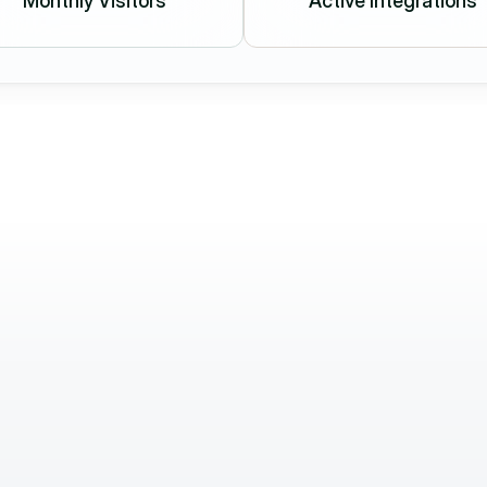
Monthly Visitors
Active Integrations
Attila Kőszegi
Director of Sales & 
Commercial
in clients 
We highly value their quick response time
r fast, 
proactive attitude. They not only deliver 
standing. 
we need but also support our work with fr
ideas and solutions.