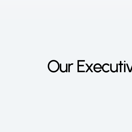
Our Execut
Lit
CEO
Gabo
wante