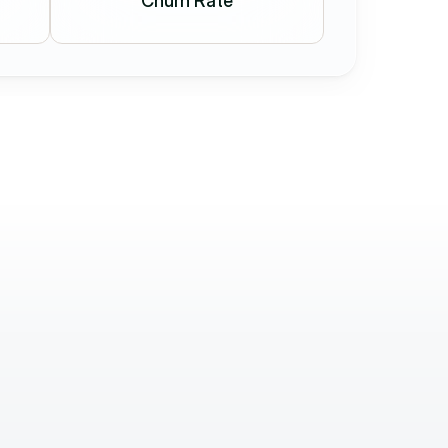
Churn Rate
Dániel Ézsiás
CO-Founder
Working with the Holostep.io team is 
 and 
exceptional  They’re fast, precise, and truly 
what 
know their craft. Communication is lightning-
esh 
quick and their partner-focused attitude is 
rare.