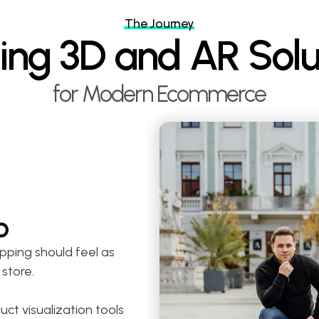
The Journey
ding 3D and AR Solu
for Modern Ecommerce
o
pping should feel as 
 store.
t visualization tools 