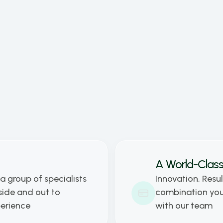
ated all his time to learning about 
ess, economics, marketing and sales. His 
as the business leader of holostep.io is 
ovide maximum customer satisfaction 
hus achieve ever greater success 
her with his co-founders.
A World-Class
a group of specialists 
Innovation, Resul
ide and out to 
combination you 
perience
with our team