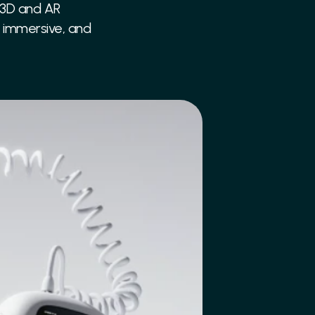
 3D and AR 
, immersive, and 