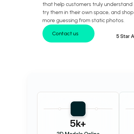
that help customers truly understand 
try them in their own space, and shop
more guessing from static photos.
Contact us
5 Star 
Contact us
5k+