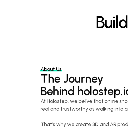
Buil
About Us
The Journey
Behind holostep.i
At Holostep, we belive that online sho
real and trustworthy as walking into a
That’s why we create 3D and AR produc