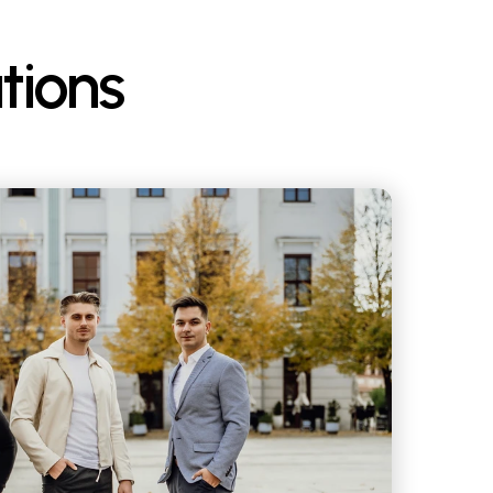
tions