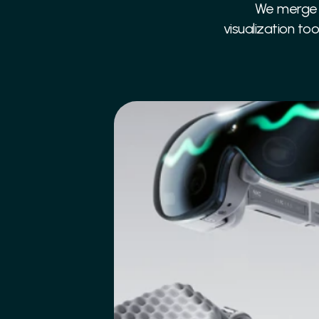
We merge t
visualization too